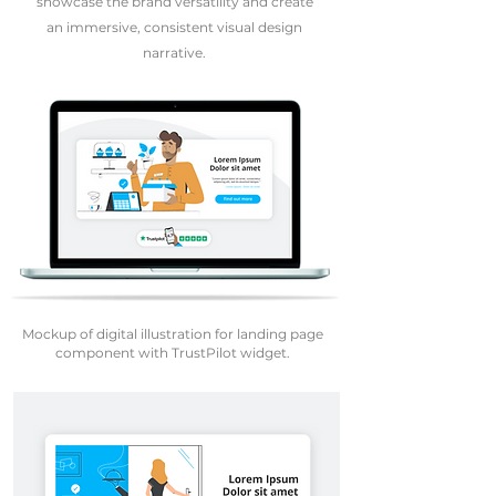
showcase the brand versatility and create
an immersive, consistent visual design
narrative.
Mockup of digital illustration for landing page
component with TrustPilot widget.