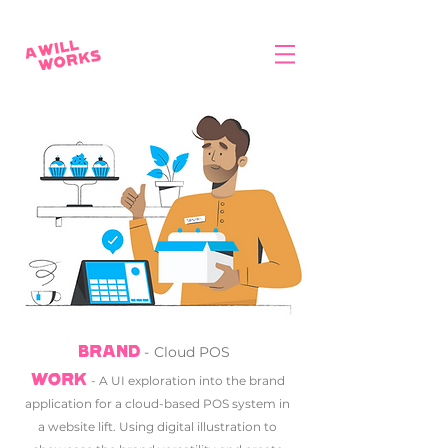
-
Cloud POS
BRAND
WORK
-
A UI exploration into the brand
application for a cloud-based POS system in
a website lift. Using digital illustration to