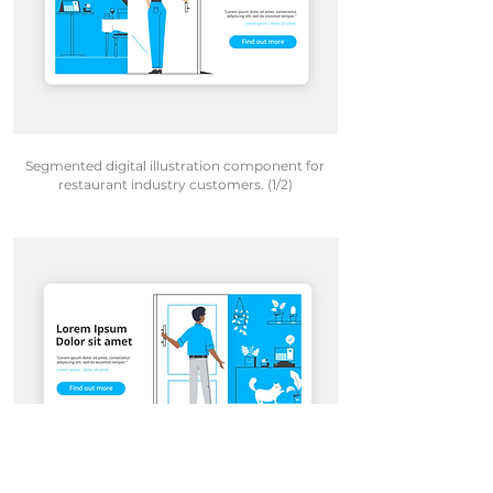
Segmented digital illustration component for
restaurant industry customers. (1/2)